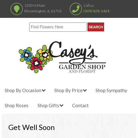
1505 N Main
Call us
Bloomington, IL 61701
(309) 828-1424
Shop By Occasion
Shop By Price
Shop Sympathy
Shop Roses
Shop Gifts
Contact
Get Well Soon