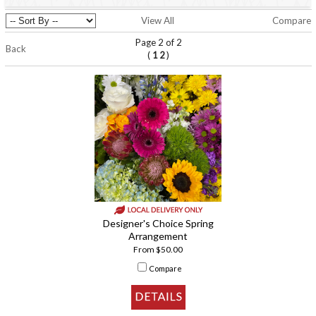
View All
Compare
Page 2 of 2
Back
(
)
1
2
Designer's Choice Spring
Arrangement
From $50.00
Compare