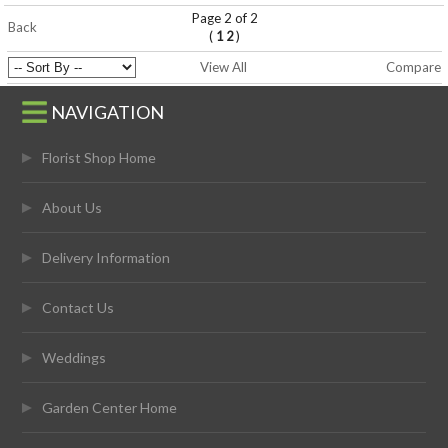
Page 2 of 2
Back
(
)
1
2
View All
Compare
NAVIGATION
Florist Shop Home
About Us
Delivery Information
Contact Us
Weddings
Garden Center Home