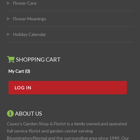
Flower Care
Flower Meanings
Holiday Calendar
SHOPPING CART
My Cart (0)
LOG IN
ABOUT US
Casey's Garden Shop & Florist is a family owned and operated
full service florist and garden center serving
Bloomington/Normal and the surrounding area since 1949. Our