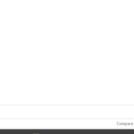
Compare