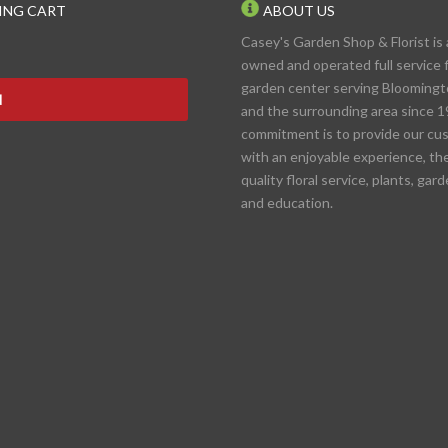
ING CART
ABOUT US
Casey's Garden Shop & Florist is 
owned and operated full service f
garden center serving Blooming
N
and the surrounding area since 1
commitment is to provide our cu
with an enjoyable experience, th
quality floral service, plants, gar
and education.