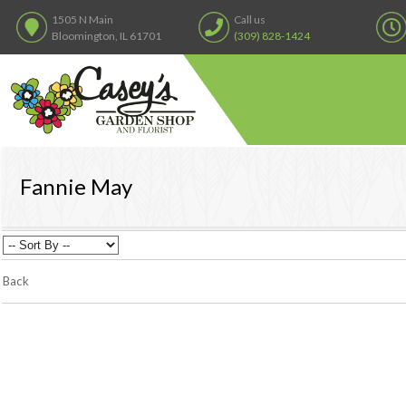
1505 N Main
Call us
Bloomington, IL 61701
(309) 828-1424
Fannie May
Back