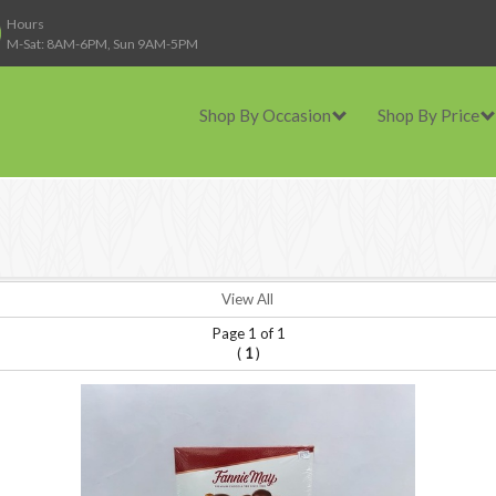
Hours
M-Sat: 8AM-6PM, Sun 9AM-5PM
Shop By Occasion
Shop By Price
View All
Page 1 of 1
(
)
1