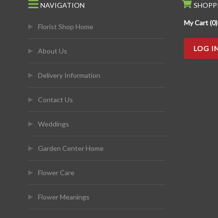
NAVIGATION
SHOPP
My Cart (0)
Florist Shop Home
LOG I
About Us
Delivery Information
Contact Us
Weddings
Garden Center Home
Flower Care
Flower Meanings