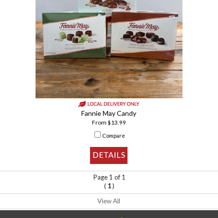
Fannie May Candy
From $13.99
Compare
Page 1 of 1
(
)
1
View All