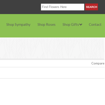
Shop Sympathy
Shop Roses
Shop Gifts
Contact
Compare