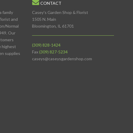
CONTACT
a family
Casey's Garden Shop & Florist
lorist and
1505 N. Main
ton/Normal
Bloomington, IL 61701
949. Our
stomers
(309) 828-1424
e highest
Fax
(309) 827-5234
den supplies
caseys@caseysgardenshop.com