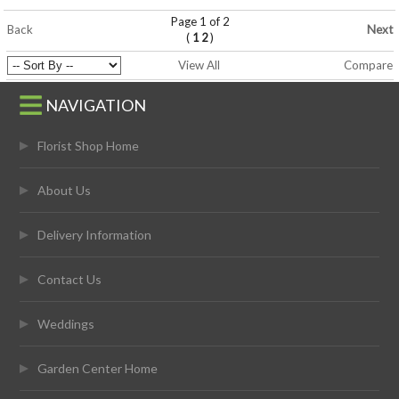
Page 1 of 2
Back
Next
(
)
1
2
View All
Compare
NAVIGATION
Florist Shop Home
About Us
Delivery Information
Contact Us
Weddings
Garden Center Home