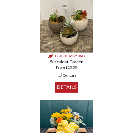
Succulent Garden
From $20.00
Compare