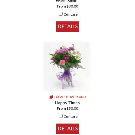
Warm Smiles
From $30.00
Compare
Happy Times
From $50.00
Compare