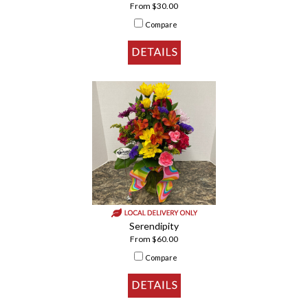
From $30.00
Compare
Serendipity
From $60.00
Compare