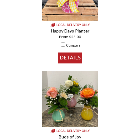
Happy Days Planter
From $25.00
Compare
Buds of Joy