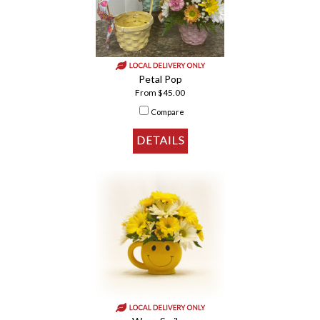
Petal Pop
From $45.00
Compare