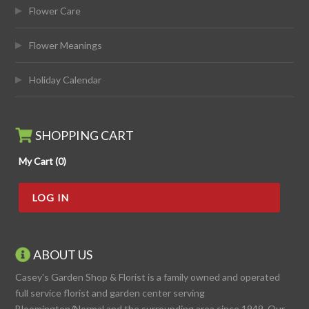
Flower Care
Flower Meanings
Holiday Calendar
SHOPPING CART
My Cart (0)
LOG IN
ABOUT US
Casey's Garden Shop & Florist is a family owned and operated
full service florist and garden center serving
Bloomington/Normal and the surrounding area since 1949. Our