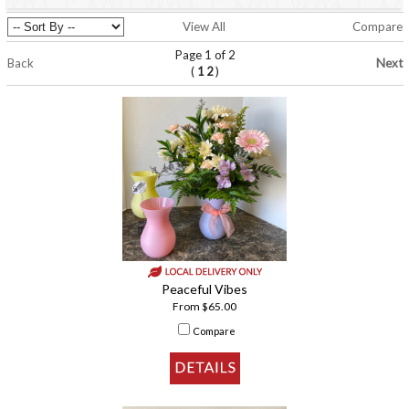
View All
Compare
Page 1 of 2
Back
Next
(
)
1
2
Peaceful Vibes
From $65.00
Compare