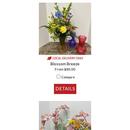
Blossom Breeze
From $80.00
Compare