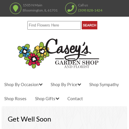
1505 N Main
Call us
Bloomington, IL 61701
(309) 828-1424
Shop By Occasion
Shop By Price
Shop Sympathy
Shop Roses
Shop Gifts
Contact
Get Well Soon