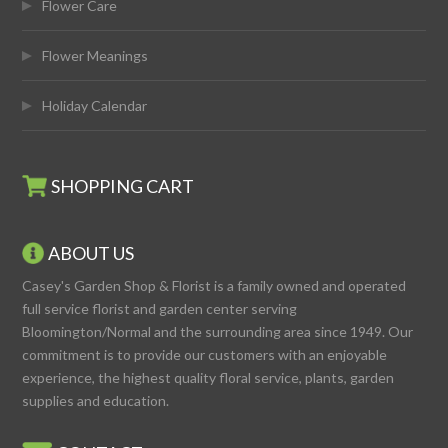
Flower Care
Flower Meanings
Holiday Calendar
SHOPPING CART
ABOUT US
Casey's Garden Shop & Florist is a family owned and operated
full service florist and garden center serving
Bloomington/Normal and the surrounding area since 1949. Our
commitment is to provide our customers with an enjoyable
experience, the highest quality floral service, plants, garden
supplies and education.