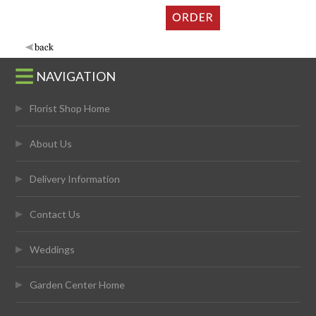
NAVIGATION
Florist Shop Home
About Us
Delivery Information
Contact Us
Weddings
Garden Center Home