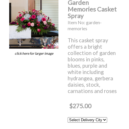
Garden
Memories Casket
Spray
Item No: garden-
memories
This casket spray
offers a bright
collection of garden
click here for larger image
blooms in pinks,
blues, purple and
white including
hydrangea, gerbera
daisies, stock,
carnations and roses
$275.00