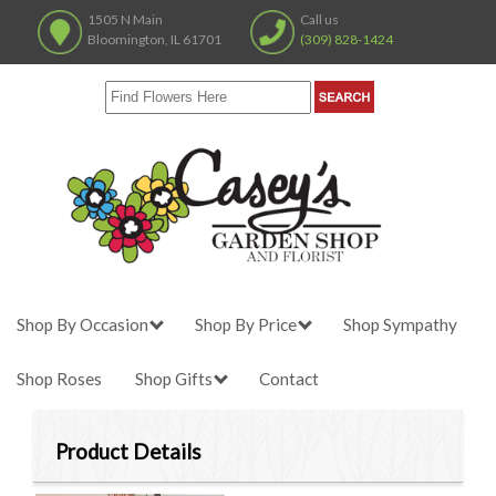
1505 N Main
Call us
Bloomington, IL 61701
(309) 828-1424
Shop By Occasion
Shop By Price
Shop Sympathy
Shop Roses
Shop Gifts
Contact
Product Details