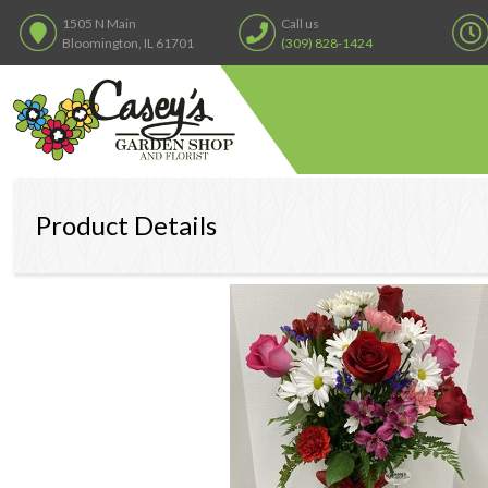
1505 N Main
Call us
Bloomington, IL 61701
(309) 828-1424
Product Details