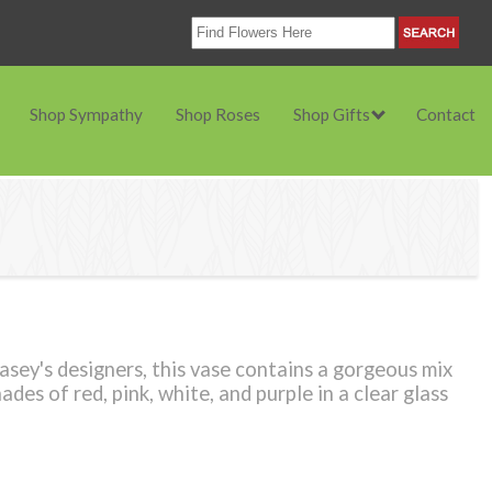
Shop Sympathy
Shop Roses
Shop Gifts
Contact
ey's designers, this vase contains a gorgeous mix
ades of red, pink, white, and purple in a clear glass