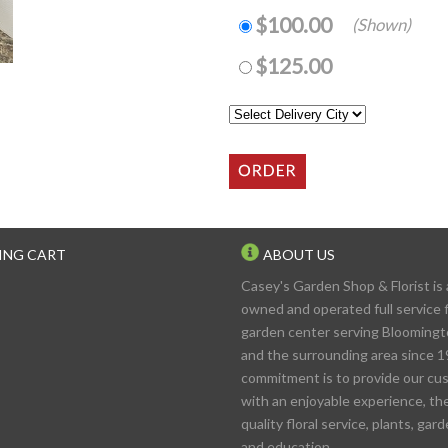
$100.00
(Shown)
$125.00
ING CART
ABOUT US
Casey's Garden Shop & Florist is 
owned and operated full service f
garden center serving Blooming
and the surrounding area since 1
commitment is to provide our cu
with an enjoyable experience, th
quality floral service, plants, gar
and education.