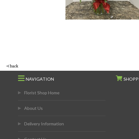
NAVIGATION
SHOPP
Florist Shop Home
About Us
Delivery Information