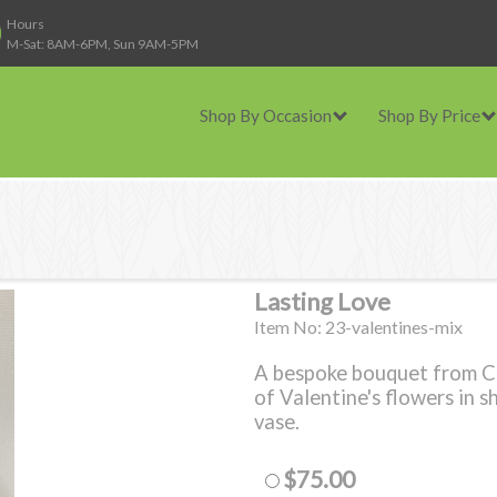
Hours
M-Sat: 8AM-6PM, Sun 9AM-5PM
Shop By Occasion
Shop By Price
Lasting Love
Item No: 23-valentines-mix
A bespoke bouquet from Cas
of Valentine's flowers in sh
vase.
$75.00