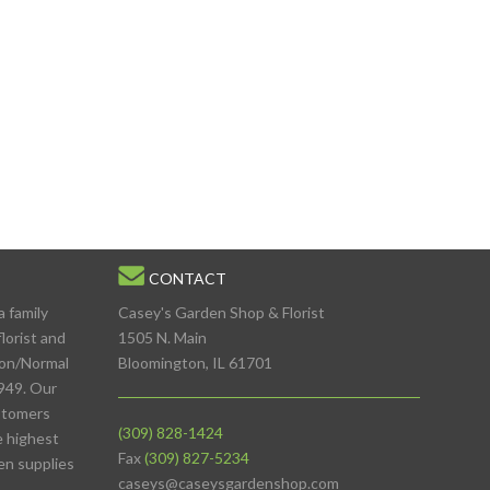
CONTACT
a family
Casey's Garden Shop & Florist
lorist and
1505 N. Main
ton/Normal
Bloomington, IL 61701
949. Our
stomers
(309) 828-1424
e highest
Fax
(309) 827-5234
den supplies
caseys@caseysgardenshop.com