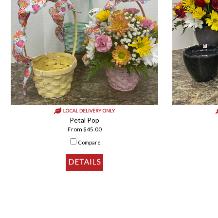
Petal Pop
From $45.00
Compare