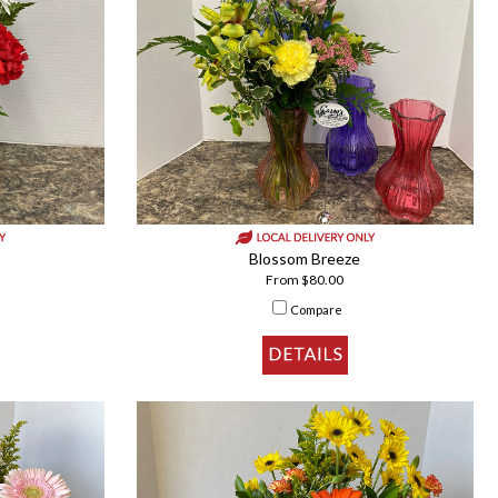
Blossom Breeze
From $80.00
Compare