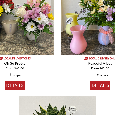
Oh So Pretty
Peaceful Vibes
From $65.00
From $65.00
Compare
Compare