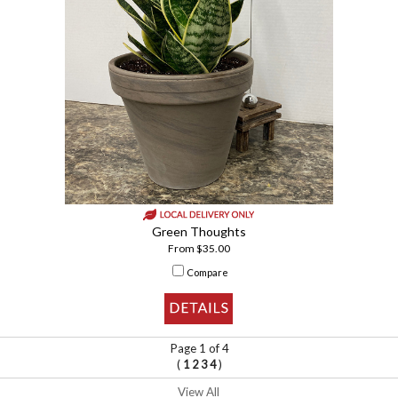
Green Thoughts
From $35.00
Compare
Page 1 of 4
(
)
1
2
3
4
View All