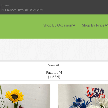
Hours
M-Sat: 8AM-6PM, Sun 9AM-5PM
Shop By Occasion
Shop By Price
View All
Page 1 of 4
(
)
1
2
3
4