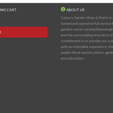
ING CART
ABOUT US
Casey's Garden Shop & Florist is 
owned and operated full service f
garden center serving Blooming
N
and the surrounding area since 1
commitment is to provide our cu
with an enjoyable experience, th
quality floral service, plants, gar
and education.