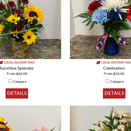
Sunshine Splendor
Celebration
From $60.00
From $50.00
Compare
Compare