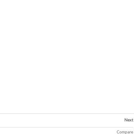
Next
Compare