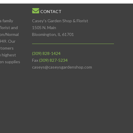
CONTACT
a family
Casey's Garden Shop & Florist
lorist and
1505 N. Main
ton/Normal
Bloomington, IL 61701
949. Our
stomers
(309) 828-1424
e highest
Fax
(309) 827-5234
den supplies
caseys@caseysgardenshop.com