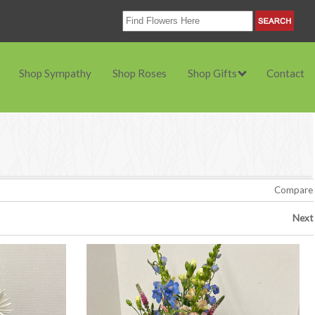
Shop Sympathy
Shop Roses
Shop Gifts
Contact
Compare
Next