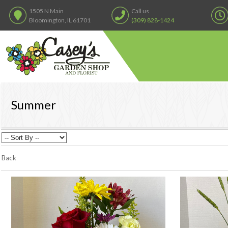
1505 N Main
Call us
Bloomington, IL 61701
(309) 828-1424
Summer
Back