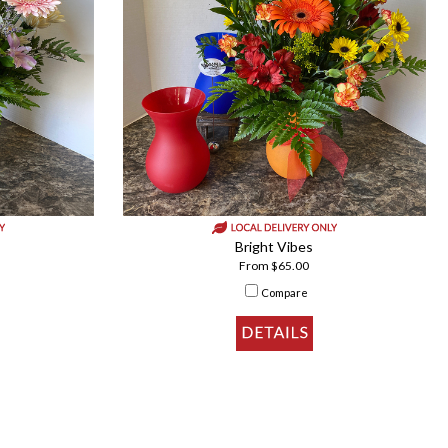
Bright Vibes
From $65.00
Compare