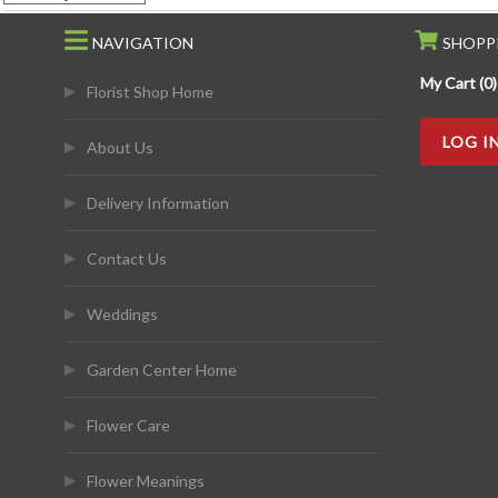
NAVIGATION
SHOPP
My Cart (0)
Florist Shop Home
LOG I
About Us
Delivery Information
Contact Us
Weddings
Garden Center Home
Flower Care
Flower Meanings