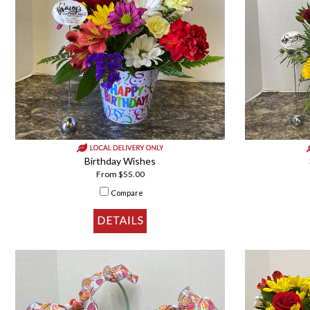
Birthday Wishes
From $55.00
Compare