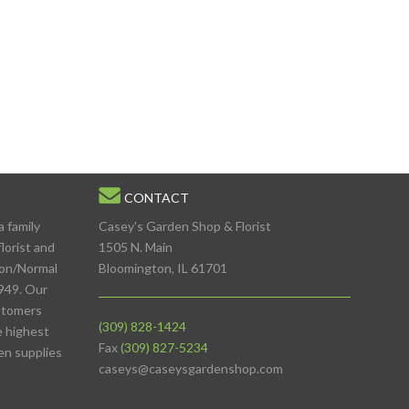
CONTACT
a family
Casey's Garden Shop & Florist
lorist and
1505 N. Main
ton/Normal
Bloomington, IL 61701
949. Our
stomers
(309) 828-1424
e highest
Fax
(309) 827-5234
den supplies
caseys@caseysgardenshop.com