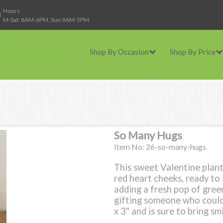
Hours
M-Sat: 8AM-6PM, Sun 9AM-5PM
Shop By Occasion
Shop By Price
So Many Hugs
Item No: 26-so-many-hugs
This sweet Valentine plant
red heart cheeks, ready to s
adding a fresh pop of green
gifting someone who could 
x 3" and is sure to bring sm