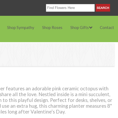
Shop Sympathy
Shop Roses
Shop Gifts
Contact
er features an adorable pink ceramic octopus with
hare all the love. Nestled inside is a mini succulent,
 to this playful design. Perfect for desks, shelves, or
use an extra hug, this charming planter measures 8"
iles long after Valentine’s Day.