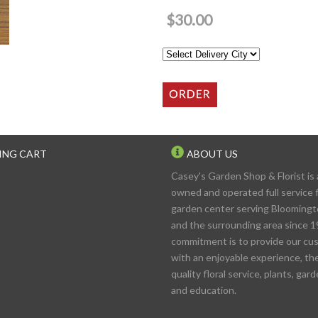
$30.00
ING CART
ABOUT US
Casey's Garden Shop & Florist is 
owned and operated full service f
garden center serving Blooming
and the surrounding area since 1
commitment is to provide our cu
with an enjoyable experience, th
quality floral service, plants, gar
and education.