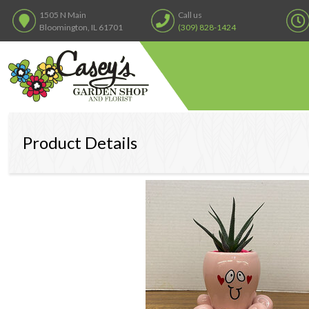
1505 N Main
Call us
Bloomington, IL 61701
(309) 828-1424
Product Details