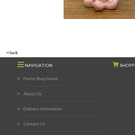
NAVIGATION
SHOPP
Florist Shop Home
About Us
Delivery Information
Contact Us