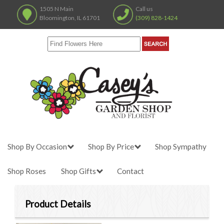
1505 N Main
Call us
Bloomington, IL 61701
(309) 828-1424
Shop By Occasion
Shop By Price
Shop Sympathy
Shop Roses
Shop Gifts
Contact
Product Details