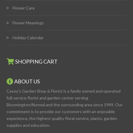
Flower Care
Flower Meanings
Holiday Calendar
SHOPPING CART
ABOUT US
Casey's Garden Shop & Florist is a family owned and operated
full service florist and garden center serving
Bloomington/Normal and the surrounding area since 1949. Our
commitment is to provide our customers with an enjoyable
experience, the highest quality floral service, plants, garden
supplies and education.