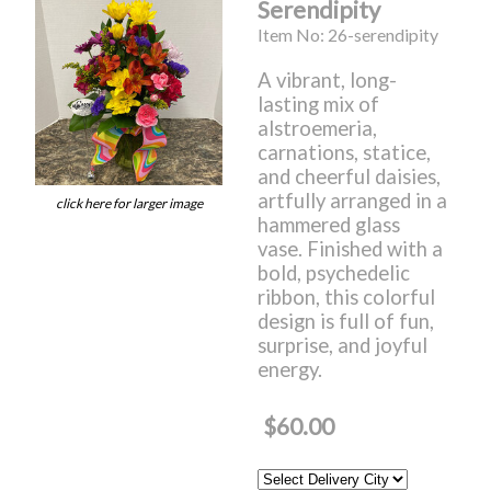
Serendipity
Item No: 26-serendipity
A vibrant, long-
lasting mix of
alstroemeria,
carnations, statice,
and cheerful daisies,
artfully arranged in a
click here for larger image
hammered glass
vase. Finished with a
bold, psychedelic
ribbon, this colorful
design is full of fun,
surprise, and joyful
energy.
$60.00