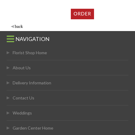
NAVIGATION
Florist Shop Home
About Us
Delivery Information
Contact Us
Weddings
Garden Center Home