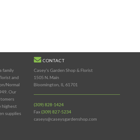
CONTACT
a family
Casey's Garden Shop & Florist
lorist and
1505 N. Main
ton/Normal
Bloomington, IL 61701
949. Our
stomers
(309) 828-1424
e highest
Fax
(309) 827-5234
den supplies
caseys@caseysgardenshop.com