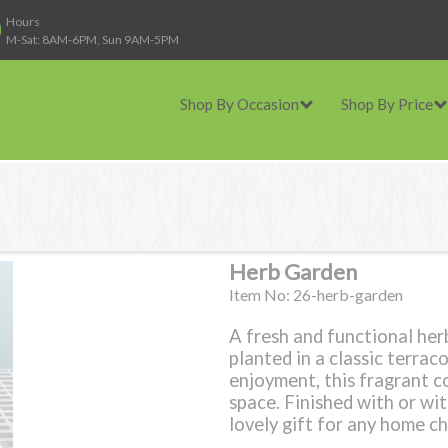
Hours
M-Sat: 8AM-6PM, Sun 9AM-5PM
Shop By Occasion
Shop By Price
Herb Garden
Item No: 26-herb-garden
A fresh and functional her
planted in a classic terrac
enjoyment, this fragrant c
space. Finished with or wi
lovely gift for any home ch