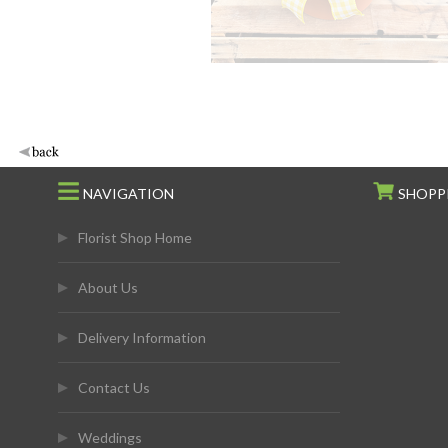
NAVIGATION
SHOPP
Florist Shop Home
About Us
Delivery Information
Contact Us
Weddings