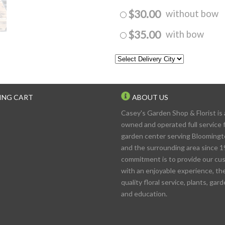
$30.00
without bow
$35.00
with bow
ING CART
ABOUT US
Casey's Garden Shop & Florist is 
owned and operated full service f
garden center serving Blooming
and the surrounding area since 1
commitment is to provide our cu
with an enjoyable experience, th
quality floral service, plants, gar
and education.