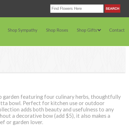
Shop Sympathy
Shop Roses
Shop Gifts
Contact
b garden featuring four culinary herbs, thoughtfully
otta bowl. Perfect for kitchen use or outdoor
ollection adds both beauty and usefulness to any
thout a decorative bow (add $5), it also makes a
ef or garden lover.