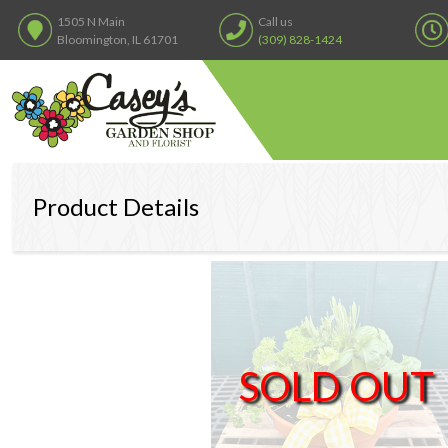
1505 N Main
Call us
Bloomington, IL 61701
(309) 828-1424
Product Details
SOLD OUT