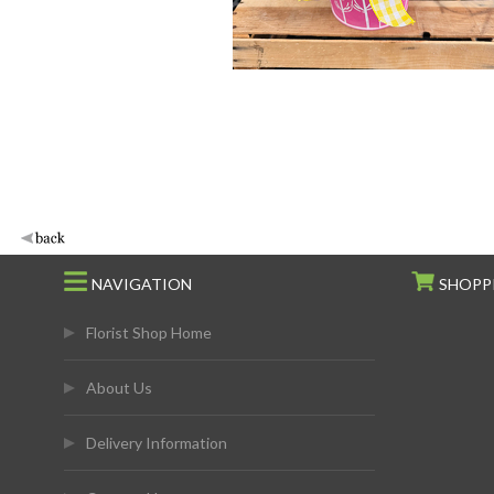
NAVIGATION
SHOPP
Florist Shop Home
About Us
Delivery Information