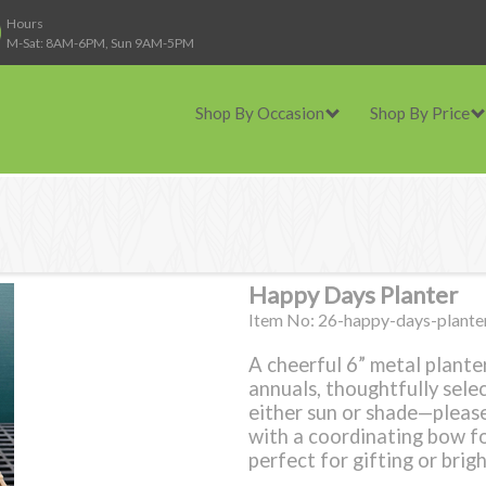
Hours
M-Sat: 8AM-6PM, Sun 9AM-5PM
Shop By Occasion
Shop By Price
Happy Days Planter
Item No: 26-happy-days-plante
A cheerful 6” metal planter
annuals, thoughtfully sele
either sun or shade—please
with a coordinating bow for
perfect for gifting or brig