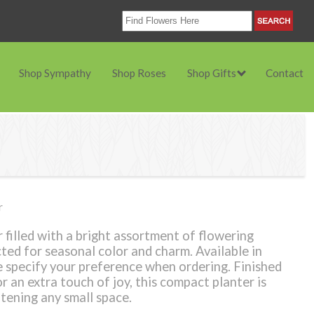
Shop Sympathy
Shop Roses
Shop Gifts
Contact
r
 filled with a bright assortment of flowering
cted for seasonal color and charm. Available in
 specify your preference when ordering. Finished
 an extra touch of joy, this compact planter is
htening any small space.