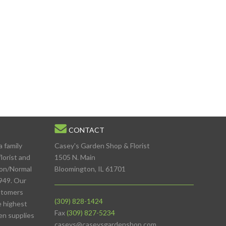
CONTACT
a family
Casey's Garden Shop & Florist
lorist and
1505 N. Main
ton/Normal
Bloomington, IL 61701
949. Our
stomers
(309) 828-1424
e highest
Fax
(309) 827-5234
den supplies
caseys@caseysgardenshop.com