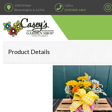
1505 N Main
Call us
Bloomington, IL 61701
(309) 828-1424
Product Details