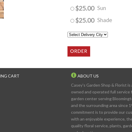
$25.00
Sun
$25.00
Shade
ING CART
ABOUT US
Casey's Garden Shop & Florist is 
owned and operated full service f
garden center serving Blooming
and the surrounding area since 1
commitment is to provide our cu
with an enjoyable experience, th
quality floral service, plants, gar